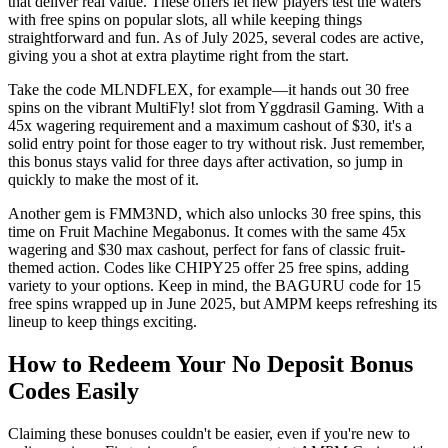
that deliver real value. These offers let new players test the waters
with free spins on popular slots, all while keeping things
straightforward and fun. As of July 2025, several codes are active,
giving you a shot at extra playtime right from the start.
Take the code MLNDFLEX, for example—it hands out 30 free
spins on the vibrant MultiFly! slot from Yggdrasil Gaming. With a
45x wagering requirement and a maximum cashout of $30, it's a
solid entry point for those eager to try without risk. Just remember,
this bonus stays valid for three days after activation, so jump in
quickly to make the most of it.
Another gem is FMM3ND, which also unlocks 30 free spins, this
time on Fruit Machine Megabonus. It comes with the same 45x
wagering and $30 max cashout, perfect for fans of classic fruit-
themed action. Codes like CHIPY25 offer 25 free spins, adding
variety to your options. Keep in mind, the BAGURU code for 15
free spins wrapped up in June 2025, but AMPM keeps refreshing its
lineup to keep things exciting.
How to Redeem Your No Deposit Bonus
Codes Easily
Claiming these bonuses couldn't be easier, even if you're new to