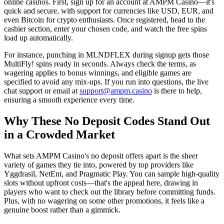
online casinos. First, sign up for an account at AMPM Casino—it's
quick and secure, with support for currencies like USD, EUR, and
even Bitcoin for crypto enthusiasts. Once registered, head to the
cashier section, enter your chosen code, and watch the free spins
load up automatically.
For instance, punching in MLNDFLEX during signup gets those
MultiFly! spins ready in seconds. Always check the terms, as
wagering applies to bonus winnings, and eligible games are
specified to avoid any mix-ups. If you run into questions, the live
chat support or email at
support@ampm.casino
is there to help,
ensuring a smooth experience every time.
Why These No Deposit Codes Stand Out
in a Crowded Market
What sets AMPM Casino's no deposit offers apart is the sheer
variety of games they tie into, powered by top providers like
Yggdrasil, NetEnt, and Pragmatic Play. You can sample high-quality
slots without upfront costs—that's the appeal here, drawing in
players who want to check out the library before committing funds.
Plus, with no wagering on some other promotions, it feels like a
genuine boost rather than a gimmick.