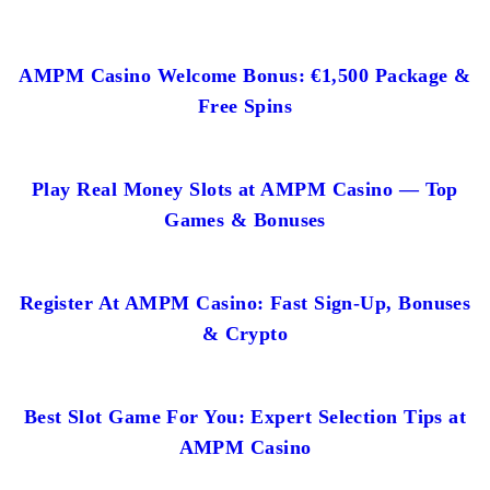
AMPM Casino Welcome Bonus: €1,500 Package &
Free Spins
Play Real Money Slots at AMPM Casino — Top
Games & Bonuses
Register At AMPM Casino: Fast Sign-Up, Bonuses
& Crypto
Best Slot Game For You: Expert Selection Tips at
AMPM Casino