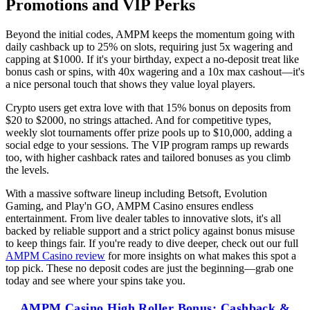
Promotions and VIP Perks
Beyond the initial codes, AMPM keeps the momentum going with
daily cashback up to 25% on slots, requiring just 5x wagering and
capping at $1000. If it's your birthday, expect a no-deposit treat like
bonus cash or spins, with 40x wagering and a 10x max cashout—it's
a nice personal touch that shows they value loyal players.
Crypto users get extra love with that 15% bonus on deposits from
$20 to $2000, no strings attached. And for competitive types,
weekly slot tournaments offer prize pools up to $10,000, adding a
social edge to your sessions. The VIP program ramps up rewards
too, with higher cashback rates and tailored bonuses as you climb
the levels.
With a massive software lineup including Betsoft, Evolution
Gaming, and Play'n GO, AMPM Casino ensures endless
entertainment. From live dealer tables to innovative slots, it's all
backed by reliable support and a strict policy against bonus misuse
to keep things fair. If you're ready to dive deeper, check out our full
AMPM Casino review
for more insights on what makes this spot a
top pick. These no deposit codes are just the beginning—grab one
today and see where your spins take you.
AMPM Casino High Roller Bonus: Cashback &