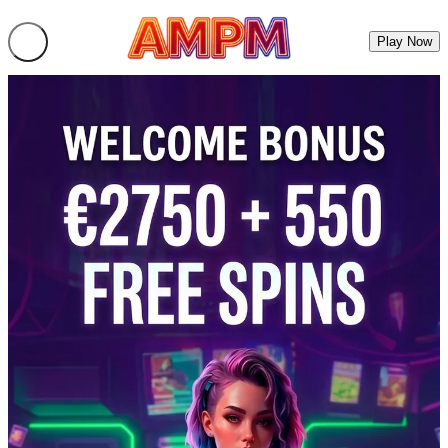
Play Now