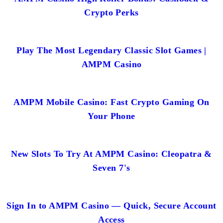
Crypto Perks
Play The Most Legendary Classic Slot Games |
AMPM Casino
AMPM Mobile Casino: Fast Crypto Gaming On
Your Phone
New Slots To Try At AMPM Casino: Cleopatra &
Seven 7's
Sign In to AMPM Casino — Quick, Secure Account
Access