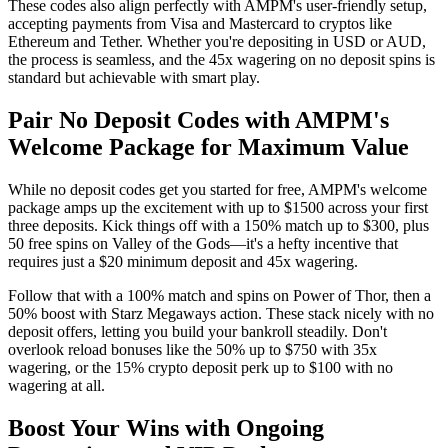
These codes also align perfectly with AMPM's user-friendly setup,
accepting payments from Visa and Mastercard to cryptos like
Ethereum and Tether. Whether you're depositing in USD or AUD,
the process is seamless, and the 45x wagering on no deposit spins is
standard but achievable with smart play.
Pair No Deposit Codes with AMPM's
Welcome Package for Maximum Value
While no deposit codes get you started for free, AMPM's welcome
package amps up the excitement with up to $1500 across your first
three deposits. Kick things off with a 150% match up to $300, plus
50 free spins on Valley of the Gods—it's a hefty incentive that
requires just a $20 minimum deposit and 45x wagering.
Follow that with a 100% match and spins on Power of Thor, then a
50% boost with Starz Megaways action. These stack nicely with no
deposit offers, letting you build your bankroll steadily. Don't
overlook reload bonuses like the 50% up to $750 with 35x
wagering, or the 15% crypto deposit perk up to $100 with no
wagering at all.
Boost Your Wins with Ongoing