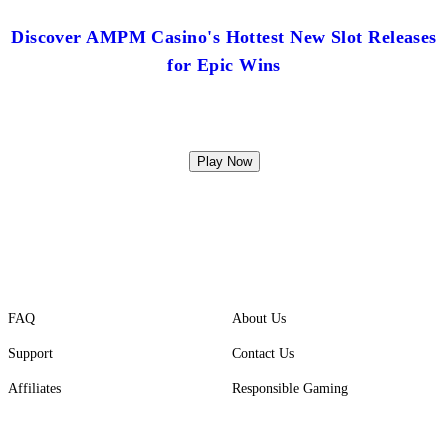
Discover AMPM Casino's Hottest New Slot Releases
for Epic Wins
Play Now
FAQ
About Us
Support
Contact Us
Affiliates
Responsible Gaming