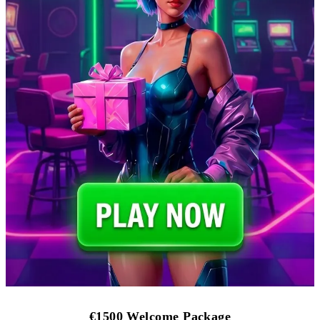
€1500 Welcome Package