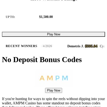
$1,500.00
UP TO:
Play Now
205
$595.84
·
Infernal Fruits Slots
Demetris J.
·
·
Cycle of 
RECENT WINNERS
8/4/2026
No Deposit Bonus Codes
Play Now
If you're hunting for ways to spin the reels without dipping into your
wallet, AMPM Casino has some standout no deposit bonus codes