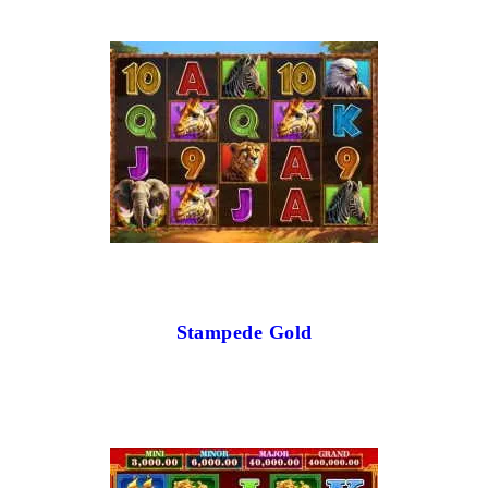
Stampede Gold