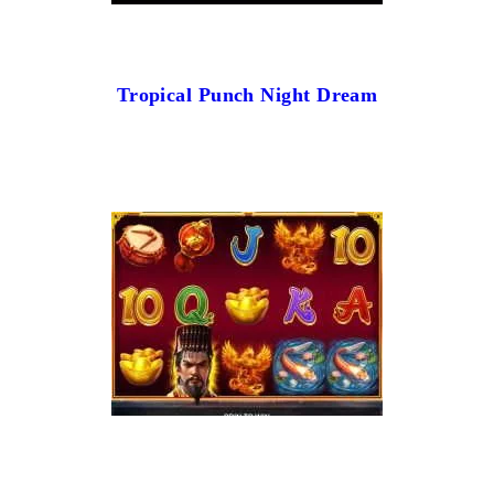
Tropical Punch Night Dream