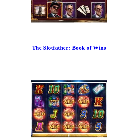
The Slotfather: Book of Wins