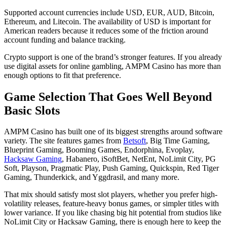
Supported account currencies include USD, EUR, AUD, Bitcoin,
Ethereum, and Litecoin. The availability of USD is important for
American readers because it reduces some of the friction around
account funding and balance tracking.
Crypto support is one of the brand’s stronger features. If you already
use digital assets for online gambling, AMPM Casino has more than
enough options to fit that preference.
Game Selection That Goes Well Beyond
Basic Slots
AMPM Casino has built one of its biggest strengths around software
variety. The site features games from
Betsoft
, Big Time Gaming,
Blueprint Gaming, Booming Games, Endorphina, Evoplay,
Hacksaw Gaming
, Habanero, iSoftBet, NetEnt, NoLimit City, PG
Soft, Playson, Pragmatic Play, Push Gaming, Quickspin, Red Tiger
Gaming, Thunderkick, and Yggdrasil, and many more.
That mix should satisfy most slot players, whether you prefer high-
volatility releases, feature-heavy bonus games, or simpler titles with
lower variance. If you like chasing big hit potential from studios like
NoLimit City or Hacksaw Gaming, there is enough here to keep the