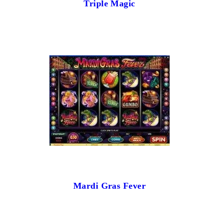
Triple Magic
Mardi Gras Fever