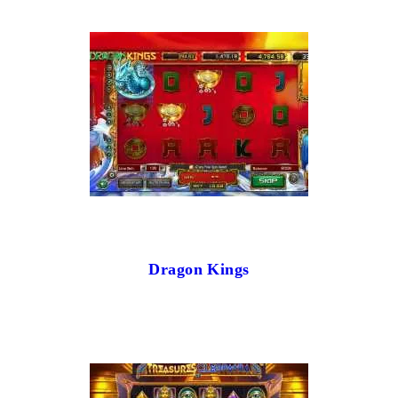
Dragon Kings