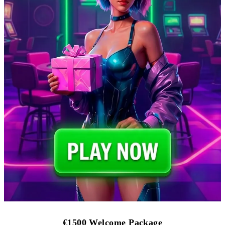
€1500 Welcome Package