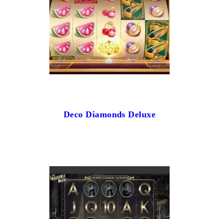
Deco Diamonds Deluxe