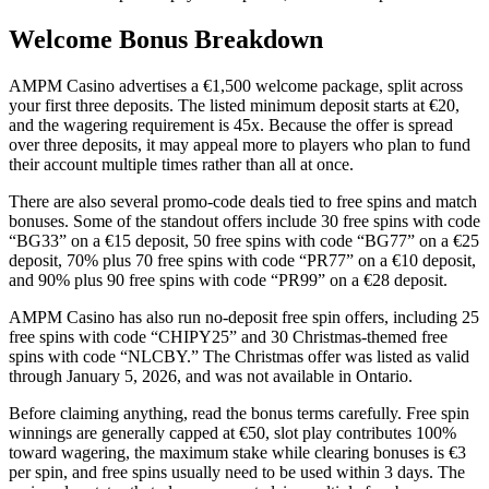
Welcome Bonus Breakdown
AMPM Casino advertises a €1,500 welcome package, split across
your first three deposits. The listed minimum deposit starts at €20,
and the wagering requirement is 45x. Because the offer is spread
over three deposits, it may appeal more to players who plan to fund
their account multiple times rather than all at once.
There are also several promo-code deals tied to free spins and match
bonuses. Some of the standout offers include 30 free spins with code
“BG33” on a €15 deposit, 50 free spins with code “BG77” on a €25
deposit, 70% plus 70 free spins with code “PR77” on a €10 deposit,
and 90% plus 90 free spins with code “PR99” on a €28 deposit.
AMPM Casino has also run no-deposit free spin offers, including 25
free spins with code “CHIPY25” and 30 Christmas-themed free
spins with code “NLCBY.” The Christmas offer was listed as valid
through January 5, 2026, and was not available in Ontario.
Before claiming anything, read the bonus terms carefully. Free spin
winnings are generally capped at €50, slot play contributes 100%
toward wagering, the maximum stake while clearing bonuses is €3
per spin, and free spins usually need to be used within 3 days. The