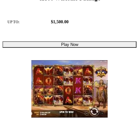
$1,500.00
UP TO:
Play Now