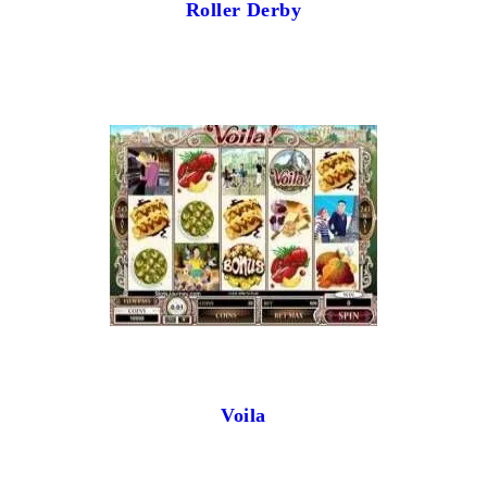
Roller Derby
Voila