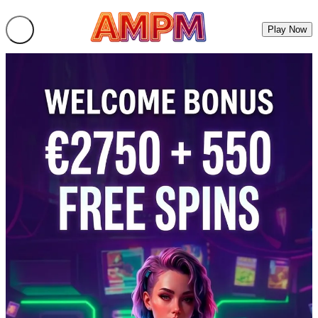
Play Now