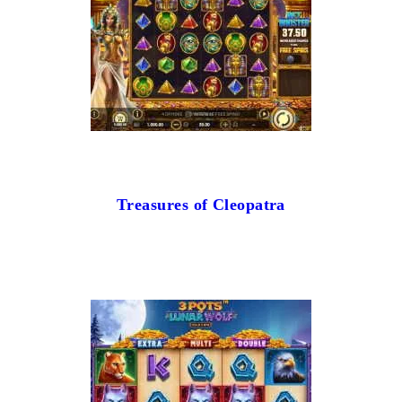
Treasures of Cleopatra