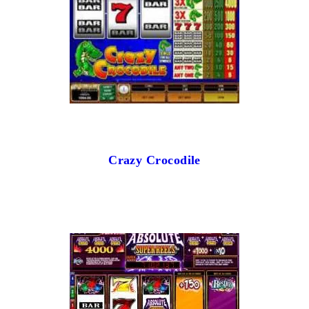
Crazy Crocodile