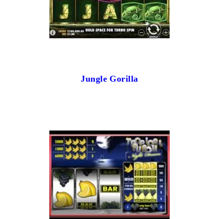
Jungle Gorilla