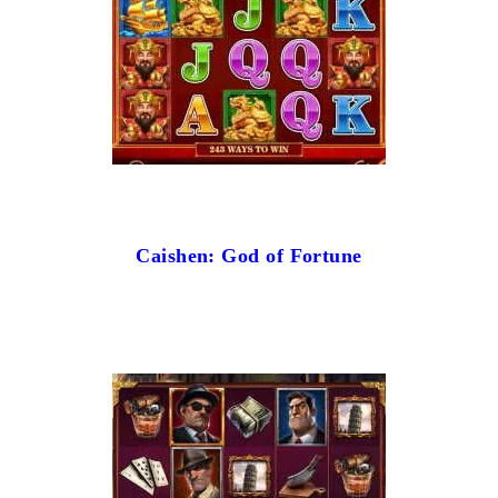
Caishen: God of Fortune