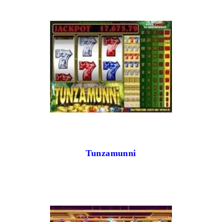
Tunzamunni