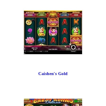
Caishen's Gold