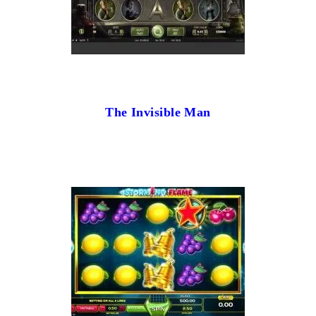
The Invisible Man