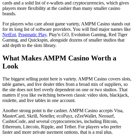
cards and a solid list of e-wallets and cryptocurrencies, which gives
players more flexibility at the cashier than many smaller casino
brands.
For players who care about game variety, AMPM Casino stands out
for its long list of software providers. You will find major names like
NetEnt
,
Pragmatic Play
, Play'n GO, Evolution Gaming, Red Tiger
Gaming, and Quickspin, alongside dozens of smaller studios that
add depth to the slots library.
What Makes AMPM Casino Worth a
Look
The biggest selling point here is variety. AMPM Casino covers slots,
table games, and live dealer titles from a broad mix of suppliers, so
the site does not feel overly dependent on one or two studios. That
matters if you like switching between classic video slots, blackjack,
roulette, and live tables in one account.
Another strong point is the cashier. AMPM Casino accepts Visa,
MasterCard, Skrill, Neteller, ecoPayz, eZeeWallet, Neosurf,
CashtoCode, and several cryptocurrencies, including Bitcoin,
Ethereum, Litecoin, Ripple, and Tether. For players who prefer
faster and more private payment options, that is a real plus.