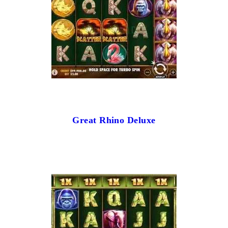
Great Rhino Deluxe