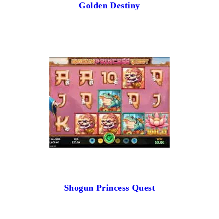
Golden Destiny
Shogun Princess Quest