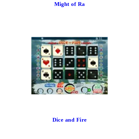
Might of Ra
Dice and Fire