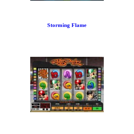
Storming Flame