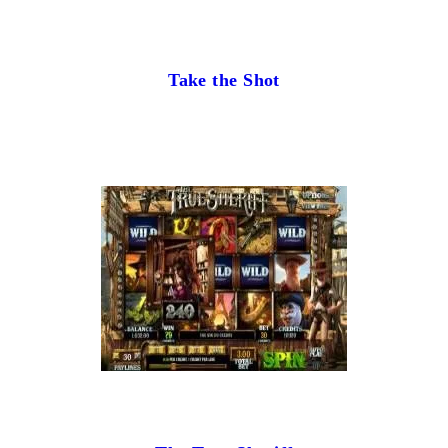
Take the Shot