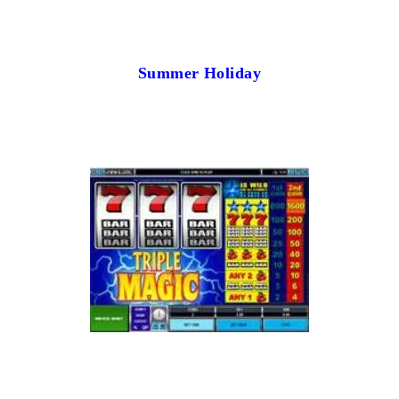
Summer Holiday