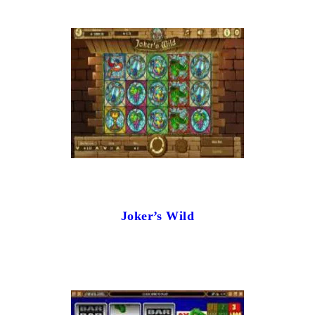
Joker’s Wild