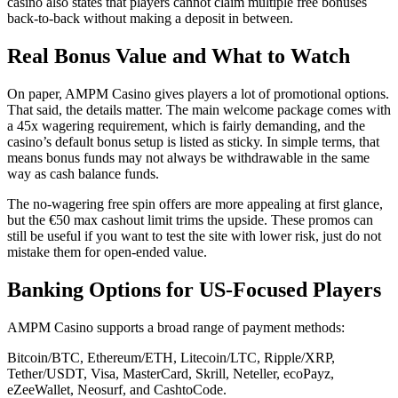
casino also states that players cannot claim multiple free bonuses
back-to-back without making a deposit in between.
Real Bonus Value and What to Watch
On paper, AMPM Casino gives players a lot of promotional options.
That said, the details matter. The main welcome package comes with
a 45x wagering requirement, which is fairly demanding, and the
casino’s default bonus setup is listed as sticky. In simple terms, that
means bonus funds may not always be withdrawable in the same
way as cash balance funds.
The no-wagering free spin offers are more appealing at first glance,
but the €50 max cashout limit trims the upside. These promos can
still be useful if you want to test the site with lower risk, just do not
mistake them for open-ended value.
Banking Options for US-Focused Players
AMPM Casino supports a broad range of payment methods:
Bitcoin/BTC, Ethereum/ETH, Litecoin/LTC, Ripple/XRP,
Tether/USDT, Visa, MasterCard, Skrill, Neteller, ecoPayz,
eZeeWallet, Neosurf, and CashtoCode.