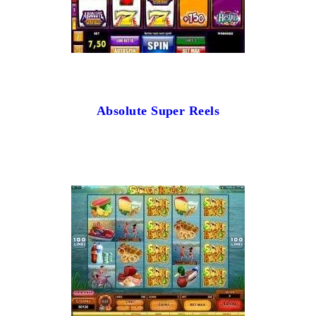
Absolute Super Reels