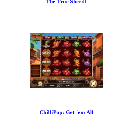
The True Sheriff
ChilliPop: Get 'em All