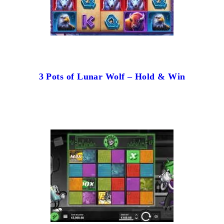
3 Pots of Lunar Wolf – Hold & Win