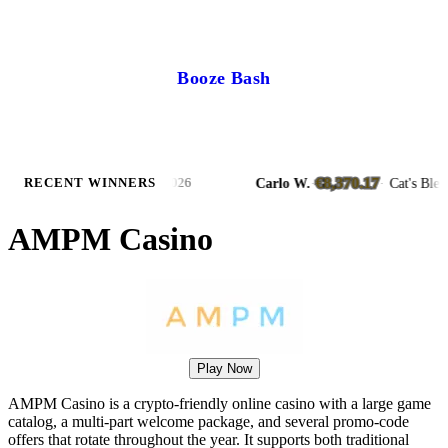
Booze Bash
€8,370.17
olcano Slots
Carlo W.
·
·
Cat's Blessing Slots
RECENT WINNERS
8/7/2026
8/7
AMPM Casino
Play Now
AMPM Casino is a crypto-friendly online casino with a large game
catalog, a multi-part welcome package, and several promo-code
offers that rotate throughout the year. It supports both traditional