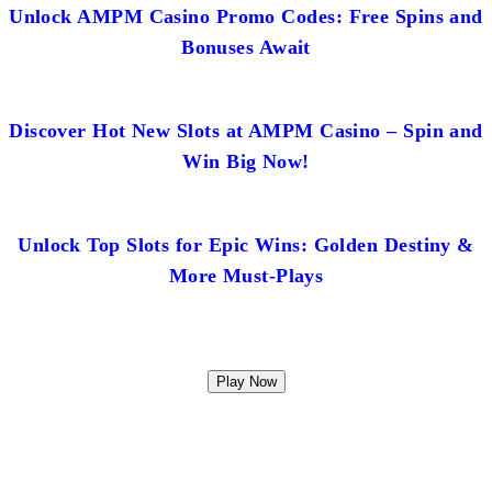
Unlock AMPM Casino Promo Codes: Free Spins and
Bonuses Await
Discover Hot New Slots at AMPM Casino – Spin and
Win Big Now!
Unlock Top Slots for Epic Wins: Golden Destiny &
More Must-Plays
Play Now