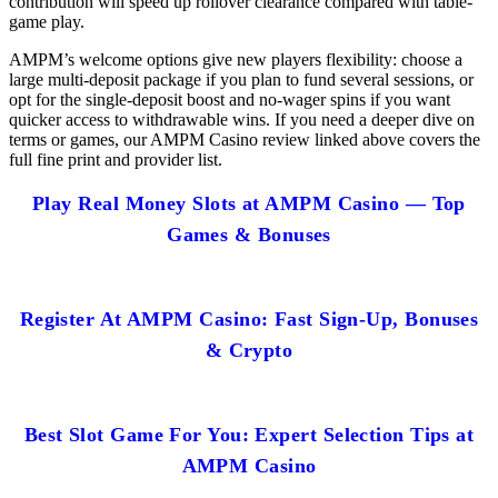
contribution will speed up rollover clearance compared with table-
game play.
AMPM’s welcome options give new players flexibility: choose a
large multi-deposit package if you plan to fund several sessions, or
opt for the single-deposit boost and no-wager spins if you want
quicker access to withdrawable wins. If you need a deeper dive on
terms or games, our AMPM Casino review linked above covers the
full fine print and provider list.
Play Real Money Slots at AMPM Casino — Top
Games & Bonuses
Register At AMPM Casino: Fast Sign-Up, Bonuses
& Crypto
Best Slot Game For You: Expert Selection Tips at
AMPM Casino