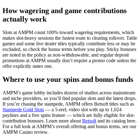
How wagering and game contributions
actually work
Slots at AMPM count 100% toward wagering requirements, which
makes slot-heavy sessions the fastest route to clearing rollover. Table
games and some live dealer titles typically contribute less or may be
excluded, so check the bonus terms before you play. Sticky bonuses
are noted in the policy as non-withdrawable, and regular deposit
promotions at AMPM usually don’t require a promo code unless the
offer explicitly states one.
Where to use your spins and bonus funds
AMPM’s game lobby includes dozens of studios across mainstream
and niche providers, so you’ll find popular slots and the latest drops.
If you’re chasing the stampede, AMPM offers Betsoft titles such as
Stampede Gold Slots
— a 5-reel, video slot with up to 1,024
paylines and a free spins feature — which are fully eligible for slot-
contribution bonuses. Learn more about
Betsoft
and its catalog here.
For a full look at AMPM’s overall offering and bonus terms, see our
AMPM Casino review.