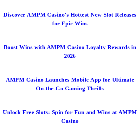
Discover AMPM Casino's Hottest New Slot Releases
for Epic Wins
Boost Wins with AMPM Casino Loyalty Rewards in
2026
AMPM Casino Launches Mobile App for Ultimate
On-the-Go Gaming Thrills
Unlock Free Slots: Spin for Fun and Wins at AMPM
Casino