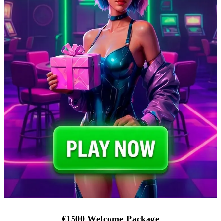
€1500 Welcome Package