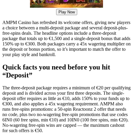
Play Now
AMPM Casino has refreshed its welcome offers, giving new players
a choice between a multi-deposit package and several deposit-plus-
free-spins deals. The headline options include a three-deposit
package that totals up to €1,500 and a single-deposit bonus that adds
150% up to €300. Both packages carry a 45x wagering multiplier on
the deposit or bonus portion, so it’s important to match the offer to
your play style and bankroll.
Quick facts you need before you hit
“Deposit”
The three-deposit package requires a minimum of €20 per qualifying
deposit and is divided across your first three deposits. The single-
deposit offer requires as little as €10, adds 150% to your funds up to
€300, and also applies a 45x wagering requirement. AMPM also
runs free-spins promotions: a 50-spin Reactoonz 2 offer that needs
no code, plus two no-wagering free-spin promotions that use codes
6IN0 (60 free spins, min €10) and 10IN0 (100 free spins, min €20).
No-wagering free-spin wins are capped — the maximum cashout
for such offers is €50.