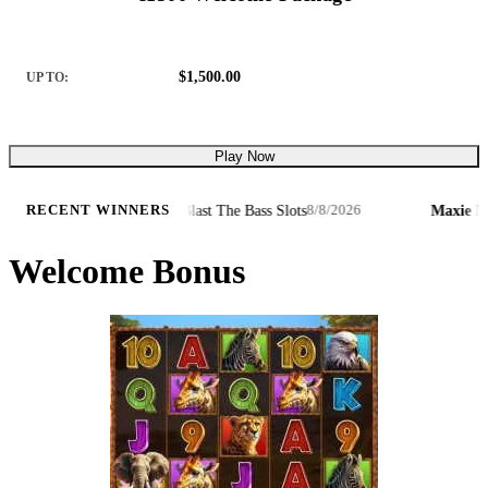
$1,500.00
UP TO:
Play Now
$8,029.85
$
Kaylee M.
·
·
Blast The Bass Slots
Maxie M.
·
RECENT WINNERS
8/8/2026
Welcome Bonus