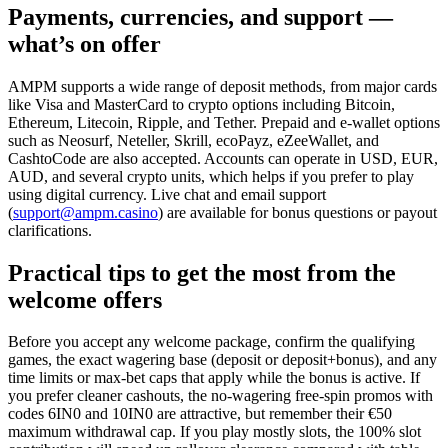
Payments, currencies, and support —
what’s on offer
AMPM supports a wide range of deposit methods, from major cards
like Visa and MasterCard to crypto options including Bitcoin,
Ethereum, Litecoin, Ripple, and Tether. Prepaid and e-wallet options
such as Neosurf, Neteller, Skrill, ecoPayz, eZeeWallet, and
CashtoCode are also accepted. Accounts can operate in USD, EUR,
AUD, and several crypto units, which helps if you prefer to play
using digital currency. Live chat and email support
(
support@ampm.casino
) are available for bonus questions or payout
clarifications.
Practical tips to get the most from the
welcome offers
Before you accept any welcome package, confirm the qualifying
games, the exact wagering base (deposit or deposit+bonus), and any
time limits or max-bet caps that apply while the bonus is active. If
you prefer cleaner cashouts, the no-wagering free-spin promos with
codes 6IN0 and 10IN0 are attractive, but remember their €50
maximum withdrawal cap. If you play mostly slots, the 100% slot