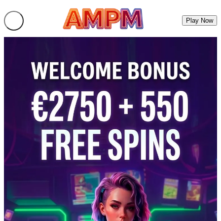
Play Now