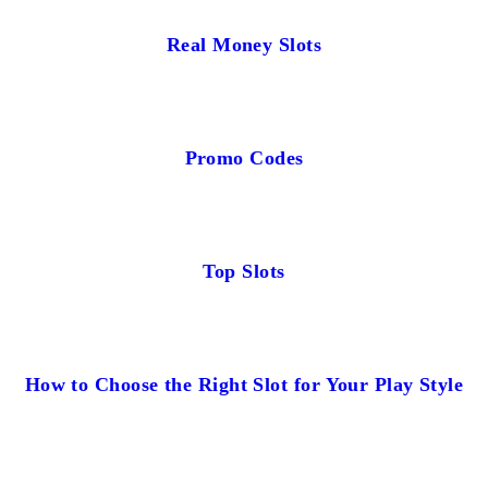
Real Money Slots
Promo Codes
Top Slots
How to Choose the Right Slot for Your Play Style