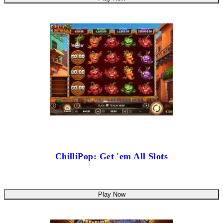
ChilliPop: Get 'em All Slots
Play Now