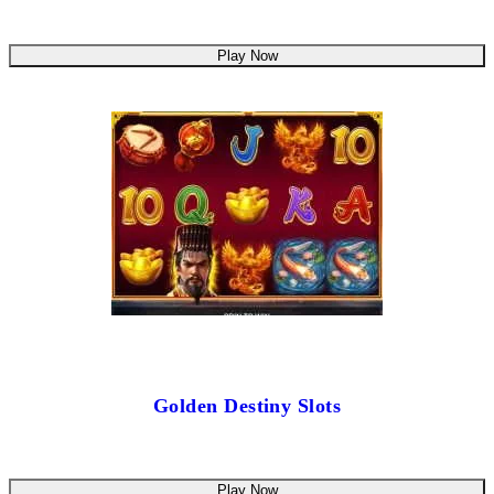
Play Now
Golden Destiny Slots
Play Now