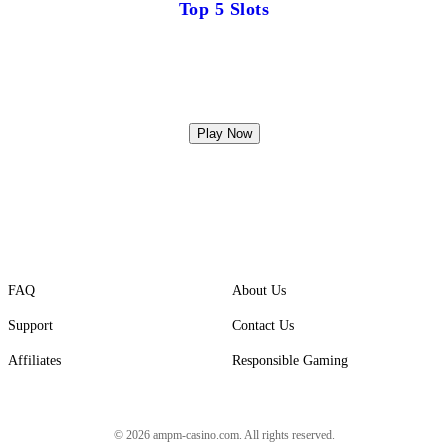
Top 5 Slots
Play Now
FAQ
About Us
Support
Contact Us
Affiliates
Responsible Gaming
© 2026 ampm-casino.com. All rights reserved.