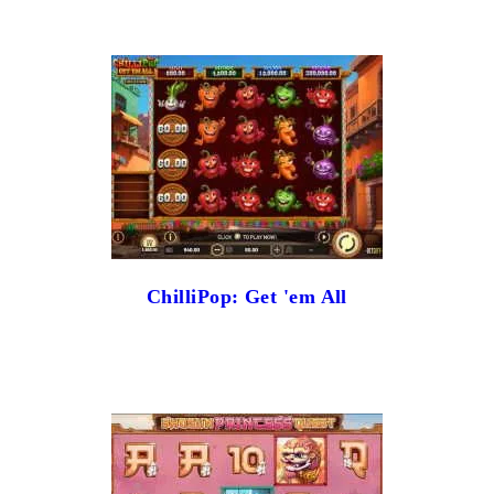
ChilliPop: Get 'em All