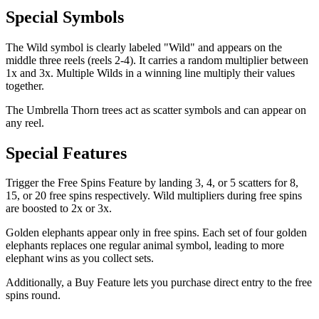
Special Symbols
The Wild symbol is clearly labeled "Wild" and appears on the
middle three reels (reels 2-4). It carries a random multiplier between
1x and 3x. Multiple Wilds in a winning line multiply their values
together.
The Umbrella Thorn trees act as scatter symbols and can appear on
any reel.
Special Features
Trigger the Free Spins Feature by landing 3, 4, or 5 scatters for 8,
15, or 20 free spins respectively. Wild multipliers during free spins
are boosted to 2x or 3x.
Golden elephants appear only in free spins. Each set of four golden
elephants replaces one regular animal symbol, leading to more
elephant wins as you collect sets.
Additionally, a Buy Feature lets you purchase direct entry to the free
spins round.