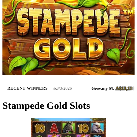
274552
A$13,139.29
·
Hot Volcano Slots
Geovany M.
·
·
S
RECENT WINNERS
8/3/2026
Stampede Gold Slots