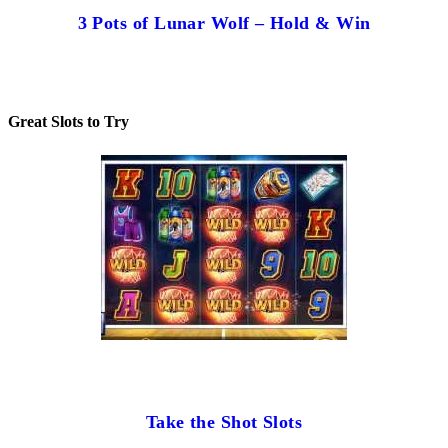
3 Pots of Lunar Wolf – Hold & Win
Great Slots to Try
Take the Shot Slots