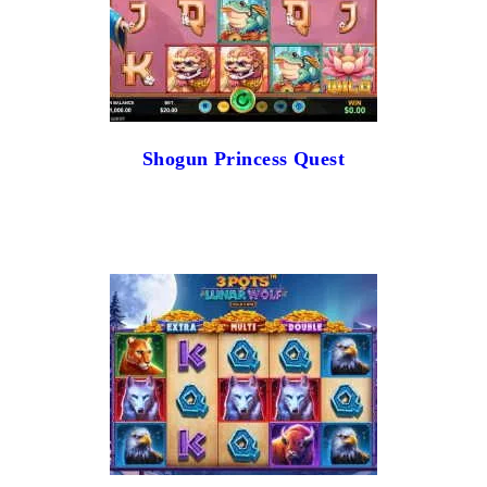
Shogun Princess Quest