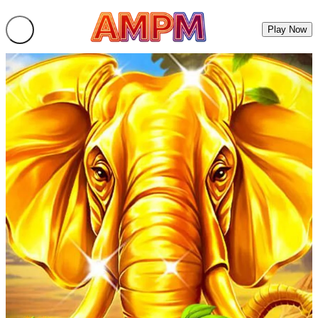
Play Now