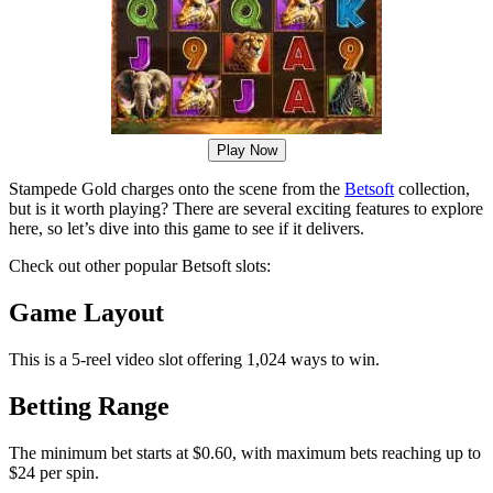
Play Now
Stampede Gold charges onto the scene from the
Betsoft
collection,
but is it worth playing? There are several exciting features to explore
here, so let’s dive into this game to see if it delivers.
Check out other popular Betsoft slots:
Game Layout
This is a 5-reel video slot offering 1,024 ways to win.
Betting Range
The minimum bet starts at $0.60, with maximum bets reaching up to
$24 per spin.