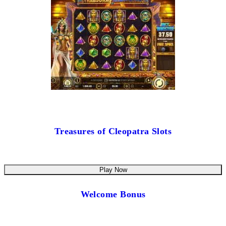
Treasures of Cleopatra Slots
Play Now
Welcome Bonus