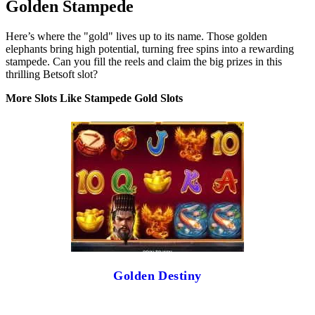
Golden Stampede
Here’s where the "gold" lives up to its name. Those golden
elephants bring high potential, turning free spins into a rewarding
stampede. Can you fill the reels and claim the big prizes in this
thrilling Betsoft slot?
More Slots Like Stampede Gold Slots
Golden Destiny