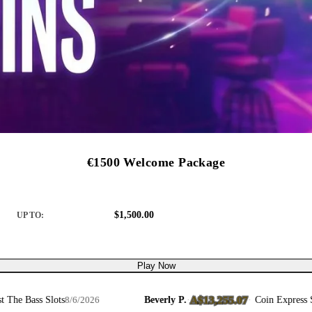
€1500 Welcome Package
$1,500.00
UP TO:
Play Now
A$13,255.07
ss Slots
Beverly P.
·
·
Coin Express Slots
8/6/2026
8/6/