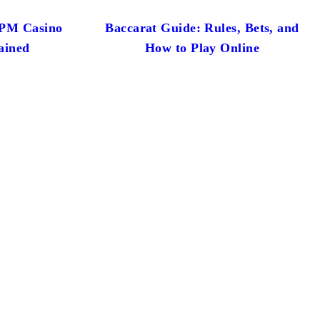
PM Casino
Baccarat Guide: Rules, Bets, and
ained
How to Play Online