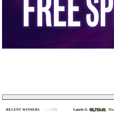
0
€5,718.61
·
Cat's Blessing Slots
Laurie G.
·
·
Blast The Ba
RECENT WINNERS
8/6/2026