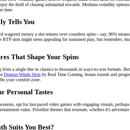
enjoy the thrill of chasing substantial rewards. Medium-volatility option
er time.
y Tells You
 of wagered money a slot returns over countless spins—say, 96% means $
Higher RTP slots might seem appealing for sustained play, but remember, 
ures That Shape Your Spins
 from a single line in classics to thousands in ways-to-win formats. Be
 in
Dragon Winds Slots
by Real Time Gaming, bonus rounds and progress
fits your comfort zone.
ur Personal Tastes
k sessions, opt for fast-paced video games with engaging visuals, perha
ertainment value. Prioritize themes that resonate, whether it's adventu
th Suits You Best?