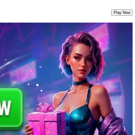
Play Now