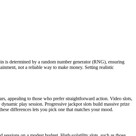
y spin is determined by a random number generator (RNG), ensuring
tainment, not a reliable way to make money. Setting realistic
ars, appealing to those who prefer straightforward action. Video slots,
ynamic play session. Progressive jackpot slots build massive prize
 these differences lets you pick one that matches your mood.
d sessions on a modest budget. High-volatility slots, such as those