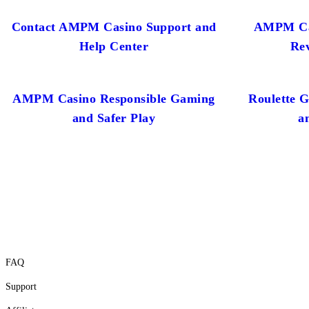
Contact AMPM Casino Support and
AMPM Cas
Help Center
Rev
AMPM Casino Responsible Gaming
Roulette G
and Safer Play
a
FAQ
Support