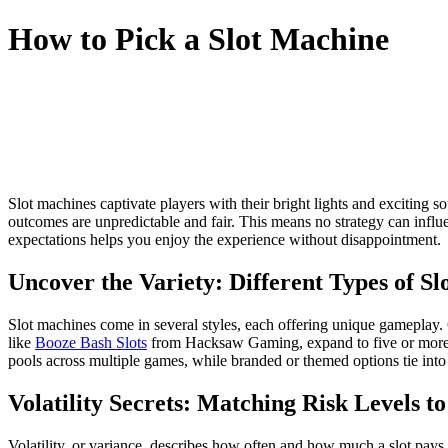
How to Pick a Slot Machine
Slot machines captivate players with their bright lights and exciting
outcomes are unpredictable and fair. This means no strategy can influen
expectations helps you enjoy the experience without disappointment.
Uncover the Variety: Different Types of S
Slot machines come in several styles, each offering unique gameplay. Cl
like
Booze Bash Slots
from Hacksaw Gaming, expand to five or more re
pools across multiple games, while branded or themed options tie into 
Volatility Secrets: Matching Risk Levels to
Volatility, or variance, describes how often and how much a slot pays 