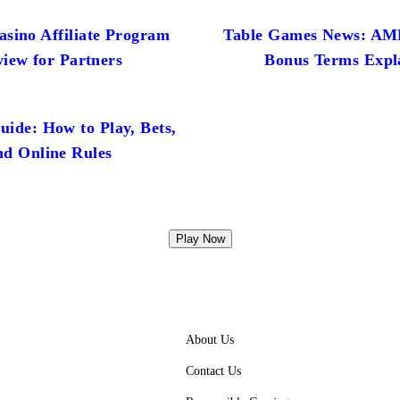
ino Affiliate Program
Table Games News: AM
iew for Partners
Bonus Terms Expl
uide: How to Play, Bets,
nd Online Rules
Play Now
About Us
Contact Us