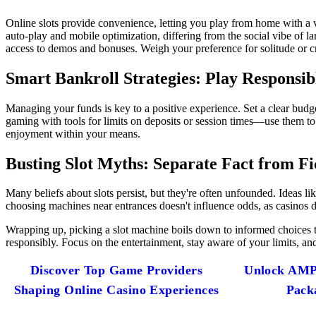
Online slots provide convenience, letting you play from home with a 
auto-play and mobile optimization, differing from the social vibe of 
access to demos and bonuses. Weigh your preference for solitude or
Smart Bankroll Strategies: Play Responsi
Managing your funds is key to a positive experience. Set a clear budg
gaming with tools for limits on deposits or session times—use them to s
enjoyment within your means.
Busting Slot Myths: Separate Fact from Fi
Many beliefs about slots persist, but they're often unfounded. Ideas
choosing machines near entrances doesn't influence odds, as casinos d
Wrapping up, picking a slot machine boils down to informed choices 
responsibly. Focus on the entertainment, stay aware of your limits, an
Discover Top Game Providers
Unlock AMP
Shaping Online Casino Experiences
Pack