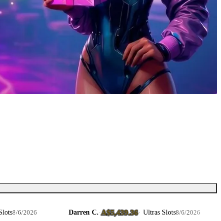
A$5,439.36
Darren C.
·
·
Ultras Slots
Jose
2026
8/6/2026