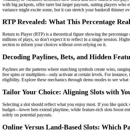
with big jackpots, offer rarer but larger payouts, suiting players who 
variance might excite some, but it can stretch your bankroll thinner ov
RTP Revealed: What This Percentage Reall
Return to Player (RTP) is a theoretical figure showing the percentage
millions of plays, so don't expect it to reflect in a single session. 
section to inform your choices without over-relying on it.
Decoding Paylines, Bets, and Hidden Feat
Paylines are the patterns where matching symbols create wins, ranging
free spins or multipliers—only activate at certain levels. For instance,
eligibility. Explore these mechanics through demo modes to see what 
Tailor Your Choice: Aligning Slots with Yo
Selecting a slot should reflect what you enjoy most. If you like quic
budget—lower bets extend playtime, while feature-rich slots boost ent
solely on potential payouts.
Online Versus Land-Based Slots: Which Pa