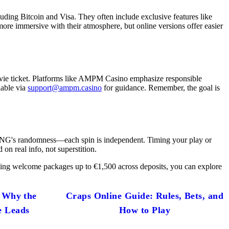
ding Bitcoin and Visa. They often include exclusive features like
more immersive with their atmosphere, but online versions offer easier
 movie ticket. Platforms like AMPM Casino emphasize responsible
lable via
support@ampm.casino
for guidance. Remember, the goal is
he RNG's randomness—each spin is independent. Timing your play or
n real info, not superstition.
ding welcome packages up to €1,500 across deposits, you can explore
 Why the
Craps Online Guide: Rules, Bets, and
e Leads
How to Play