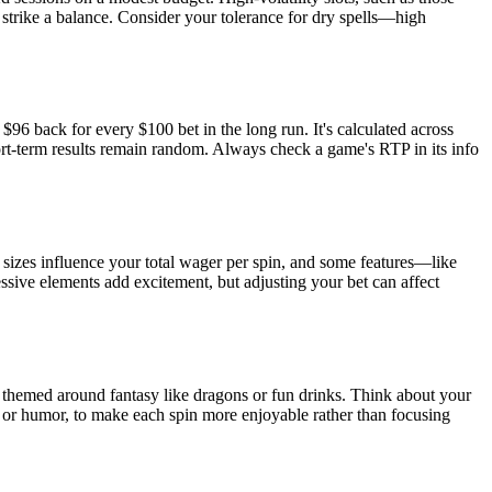
s strike a balance. Consider your tolerance for dry spells—high
96 back for every $100 bet in the long run. It's calculated across
short-term results remain random. Always check a game's RTP in its info
t sizes influence your total wager per spin, and some features—like
ive elements add excitement, but adjusting your bet can affect
ps themed around fantasy like dragons or fun drinks. Think about your
re or humor, to make each spin more enjoyable rather than focusing