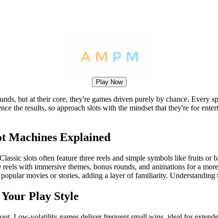
Play Now
 sounds, but at their core, they're games driven purely by chance. Ever
ce the results, so approach slots with the mindset that they're for enter
lot Machines Explained
assic slots often feature three reels and simple symbols like fruits or b
els with immersive themes, bonus rounds, and animations for a more d
popular movies or stories, adding a layer of familiarity. Understanding
 Your Play Style
out. Low-volatility games deliver frequent small wins, ideal for extende