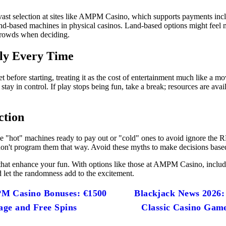
vast selection at sites like AMPM Casino, which supports payments inclu
land-based machines in physical casinos. Land-based options might feel 
 crowds when deciding.
bly Every Time
et before starting, treating it as the cost of entertainment much like a
tay in control. If play stops being fun, take a break; resources are avai
ction
 like "hot" machines ready to pay out or "cold" ones to avoid ignore t
on't program them that way. Avoid these myths to make decisions based o
that enhance your fun. With options like those at AMPM Casino, inclu
d let the randomness add to the excitement.
M Casino Bonuses: €1500
Blackjack News 2026:
age and Free Spins
Classic Casino Gam